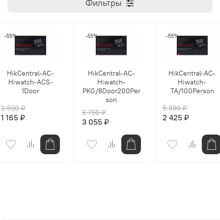
Фильтры
-55%
-55%
-55%
HikCentral-AC-
HikCentral-AC-
HikCentral-AC-
Hiwatch-ACS-
Hiwatch-
Hiwatch-
1Door
PKG/8Door200Per
TA/100Person
son
2 590 ₽
5 390 ₽
6 790 ₽
1 165 ₽
2 425 ₽
3 055 ₽