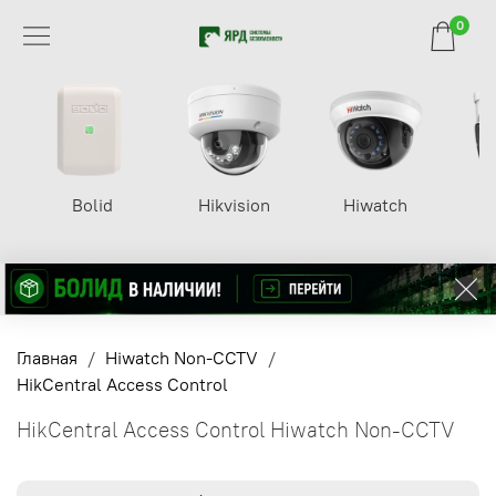
0
Bolid
Hikvision
Hiwatch
Главная
Hiwatch Non-CCTV
HikCentral Access Control
HikCentral Access Control Hiwatch Non-CCTV